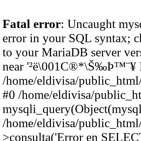
Fatal error
: Uncaught mysq
error in your SQL syntax; c
to your MariaDB server vers
near '²ë\001C®*\Š‰Þ™¨¥ LI
/home/eldivisa/public_html/
#0 /home/eldivisa/public_ht
mysqli_query(Object(mysqli)
/home/eldivisa/public_html/
>consulta('Error en SELECT.