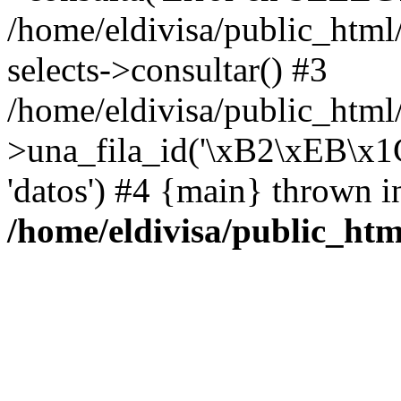
/home/eldivisa/public_html
selects->consultar() #3
/home/eldivisa/public_html/
>una_fila_id('\xB2\xEB\x
'datos') #4 {main} thrown i
/home/eldivisa/public_htm