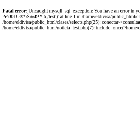
Fatal error
: Uncaught mysqli_sql_exception: You have an error in yo
'²ë\001C®*\Š‰Þ™¨¥,'test')' at line 1 in /home/eldivisa/public_html/c
/home/eldivisa/public_html/clases/selects.php(25): conectar->consulta(
/home/eldivisa/public_html/noticia_test.php(7): include_once('/home/e