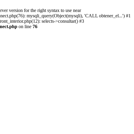
r version for the right syntax to use near
conect.php(76): mysqli_query(Object(mysqli), 'CALL obtener_el...') #1
ont_interior.php(12): selects->consultar() #3
onect.php
on line
76