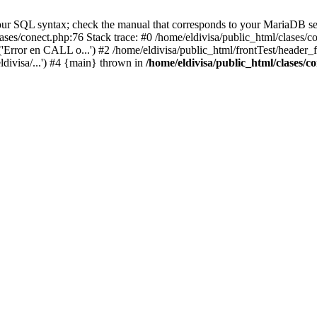
ur SQL syntax; check the manual that corresponds to your MariaDB serve
lases/conect.php:76 Stack trace: #0 /home/eldivisa/public_html/clases/
'Error en CALL o...') #2 /home/eldivisa/public_html/frontTest/header_fr
ldivisa/...') #4 {main} thrown in
/home/eldivisa/public_html/clases/c