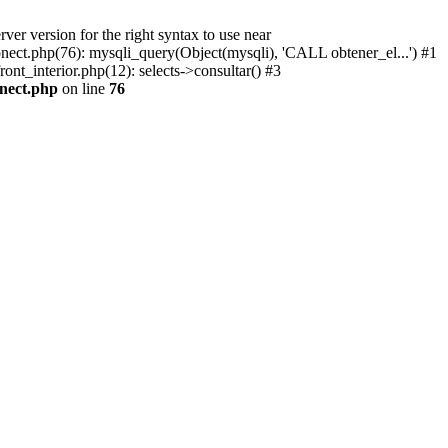
r version for the right syntax to use near
conect.php(76): mysqli_query(Object(mysqli), 'CALL obtener_el...') #1
ont_interior.php(12): selects->consultar() #3
onect.php
on line
76