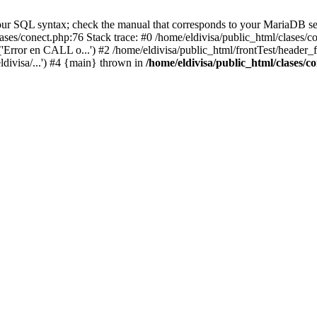
ur SQL syntax; check the manual that corresponds to your MariaDB serve
lases/conect.php:76 Stack trace: #0 /home/eldivisa/public_html/clases/
'Error en CALL o...') #2 /home/eldivisa/public_html/frontTest/header_fr
ldivisa/...') #4 {main} thrown in
/home/eldivisa/public_html/clases/c