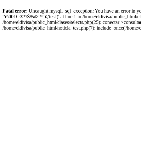
Fatal error
: Uncaught mysqli_sql_exception: You have an error in yo
'²ë\001C®*\Š‰Þ™¨¥,'test')' at line 1 in /home/eldivisa/public_html/c
/home/eldivisa/public_html/clases/selects.php(25): conectar->consulta(
/home/eldivisa/public_html/noticia_test.php(7): include_once('/home/e