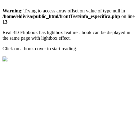
Warning
: Trying to access array offset on value of type null in
/home/eldivisa/public_html/frontTest/info_especifica.php
on line
13
Real 3D Flipbook has lightbox feature - book can be displayed in
the same page with lightbox effect.
Click on a book cover to start reading.