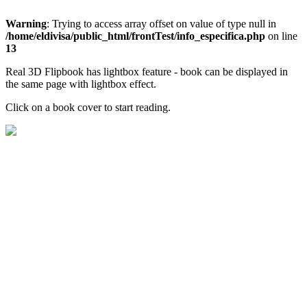
Warning
: Trying to access array offset on value of type null in
/home/eldivisa/public_html/frontTest/info_especifica.php
on line
13
Real 3D Flipbook has lightbox feature - book can be displayed in
the same page with lightbox effect.
Click on a book cover to start reading.