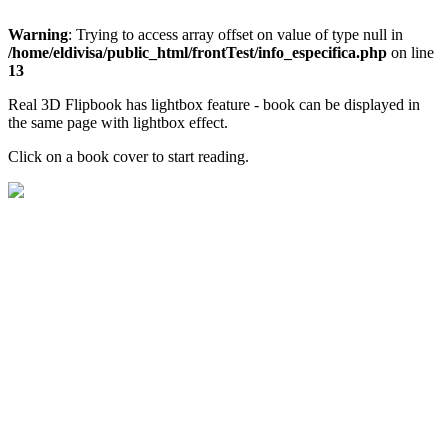
Warning
: Trying to access array offset on value of type null in
/home/eldivisa/public_html/frontTest/info_especifica.php
on line
13
Real 3D Flipbook has lightbox feature - book can be displayed in
the same page with lightbox effect.
Click on a book cover to start reading.