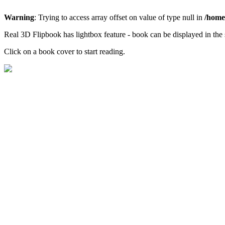
Warning
: Trying to access array offset on value of type null in
/home/
Real 3D Flipbook has lightbox feature - book can be displayed in the 
Click on a book cover to start reading.