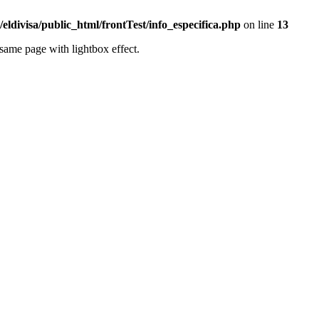
eldivisa/public_html/frontTest/info_especifica.php
on line
13
same page with lightbox effect.