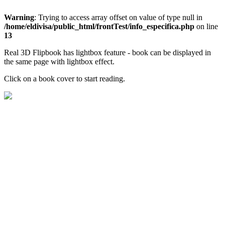
Warning
: Trying to access array offset on value of type null in
/home/eldivisa/public_html/frontTest/info_especifica.php
on line
13
Real 3D Flipbook has lightbox feature - book can be displayed in
the same page with lightbox effect.
Click on a book cover to start reading.