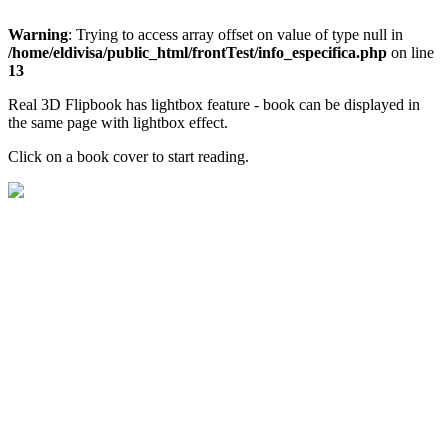
Warning
: Trying to access array offset on value of type null in
/home/eldivisa/public_html/frontTest/info_especifica.php
on line
13
Real 3D Flipbook has lightbox feature - book can be displayed in
the same page with lightbox effect.
Click on a book cover to start reading.