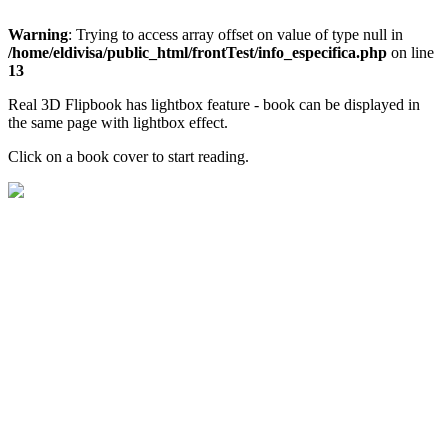
Warning
: Trying to access array offset on value of type null in
/home/eldivisa/public_html/frontTest/info_especifica.php
on line
13
Real 3D Flipbook has lightbox feature - book can be displayed in
the same page with lightbox effect.
Click on a book cover to start reading.