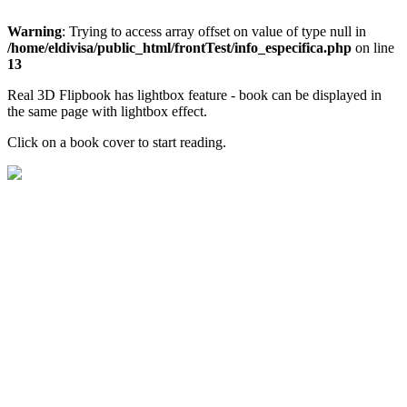
Warning
: Trying to access array offset on value of type null in
/home/eldivisa/public_html/frontTest/info_especifica.php
on line
13
Real 3D Flipbook has lightbox feature - book can be displayed in
the same page with lightbox effect.
Click on a book cover to start reading.