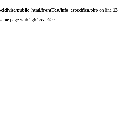
eldivisa/public_html/frontTest/info_especifica.php
on line
13
same page with lightbox effect.