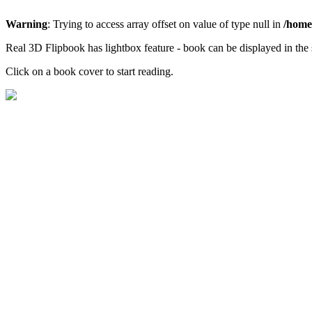
Warning
: Trying to access array offset on value of type null in
/home/
Real 3D Flipbook has lightbox feature - book can be displayed in the 
Click on a book cover to start reading.