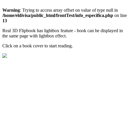
Warning
: Trying to access array offset on value of type null in
/home/eldivisa/public_html/frontTest/info_especifica.php
on line
13
Real 3D Flipbook has lightbox feature - book can be displayed in
the same page with lightbox effect.
Click on a book cover to start reading.