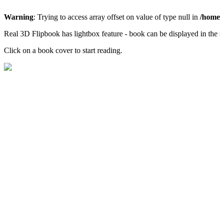
Warning
: Trying to access array offset on value of type null in
/home/
Real 3D Flipbook has lightbox feature - book can be displayed in the 
Click on a book cover to start reading.