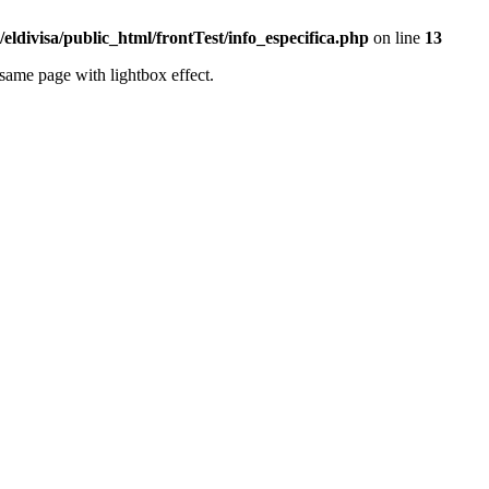
eldivisa/public_html/frontTest/info_especifica.php
on line
13
same page with lightbox effect.