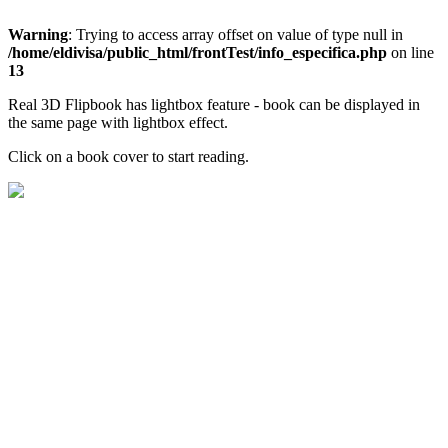
Warning
: Trying to access array offset on value of type null in
/home/eldivisa/public_html/frontTest/info_especifica.php
on line
13
Real 3D Flipbook has lightbox feature - book can be displayed in
the same page with lightbox effect.
Click on a book cover to start reading.