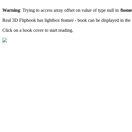
Warning
: Trying to access array offset on value of type null in
/home/
Real 3D Flipbook has lightbox feature - book can be displayed in the 
Click on a book cover to start reading.