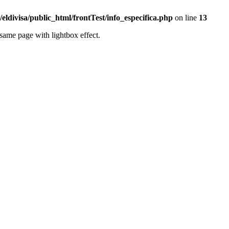
eldivisa/public_html/frontTest/info_especifica.php
on line
13
same page with lightbox effect.