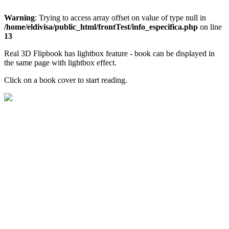
Warning
: Trying to access array offset on value of type null in
/home/eldivisa/public_html/frontTest/info_especifica.php
on line
13
Real 3D Flipbook has lightbox feature - book can be displayed in
the same page with lightbox effect.
Click on a book cover to start reading.